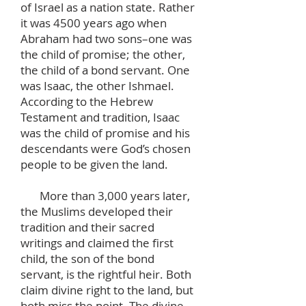
of Israel as a nation state. Rather
it was 4500 years ago when
Abraham had two sons–one was
the child of promise; the other,
the child of a bond servant. One
was Isaac, the other Ishmael.
According to the Hebrew
Testament and tradition, Isaac
was the child of promise and his
descendants were God’s chosen
people to be given the land.
More than 3,000 years later,
the Muslims developed their
tradition and their sacred
writings and claimed the first
child, the son of the bond
servant, is the rightful heir. Both
claim divine right to the land, but
both miss the point. The divine