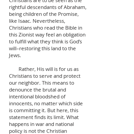
Christians are to be seen as the
rightful descendants of Abraham,
being children of the Promise,
like Isaac. Nevertheless,
Christians who read the Bible in
this Zionist way feel an obligation
to fulfill what they think is God’s
will–restoring this land to the
Jews.
Rather, His will is for us as
Christians to serve and protect
our neighbor. This means to
denounce the brutal and
intentional bloodshed of
innocents, no matter which side
is committing it. But here, this
statement finds its limit. What
happens in war and national
policy is not the Christian