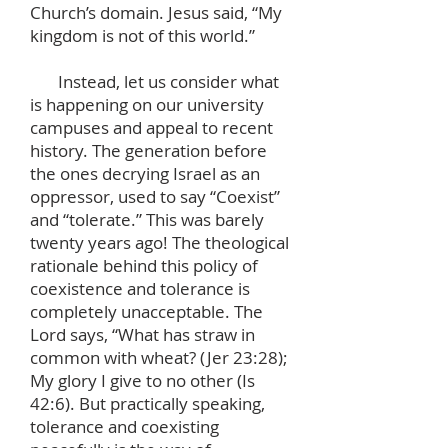
Church’s domain. Jesus said, “My
kingdom is not of this world.”
Instead, let us consider what
is happening on our university
campuses and appeal to recent
history. The generation before
the ones decrying Israel as an
oppressor, used to say “Coexist”
and “tolerate.” This was barely
twenty years ago! The theological
rationale behind this policy of
coexistence and tolerance is
completely unacceptable. The
Lord says, “What has straw in
common with wheat? (Jer 23:28);
My glory I give to no other (Is
42:6). But practically speaking,
tolerance and coexisting