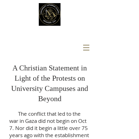
A Christian Statement in
Light of the Protests on
University Campuses and
Beyond
The conflict that led to the
war in Gaza did not begin on Oct
7. Nor did it begin a little over 75
years ago with the establishment