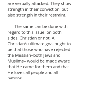
are verbally attacked. They show
strength in their conviction, but
also strength in their restraint.
The same can be done with
regard to this issue, on both
sides, Christian or not. A
Christian’s ultimate goal ought to
be that those who have rejected
the Messiah–both Jews and
Muslims– would be made aware
that He came for them and that
He loves all people and all
nations.
In the meantime, this conflict
gives us an occasion to look into
our own hearts and see them as
the cesspools they are. It gives