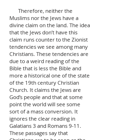
Therefore, neither the
Muslims nor the Jews have a
divine claim on the land. The idea
that the Jews don’t have this
claim runs counter to the Zionist
tendencies we see among many
Christians. These tendencies are
due to a weird reading of the
Bible that is less the Bible and
more a historical one of the state
of the 19th century Christian
Church. It claims the Jews are
God’s people and that at some
point the world will see some
sort of a mass conversion. It
ignores the clear reading in
Galatians 3 and Romans 9-11.
These passages say that