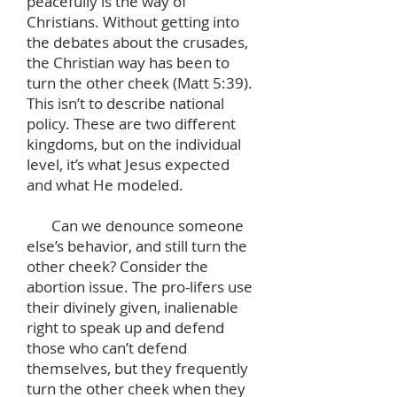
peacefully is the way of
Christians. Without getting into
the debates about the crusades,
the Christian way has been to
turn the other cheek (Matt 5:39).
This isn’t to describe national
policy. These are two different
kingdoms, but on the individual
level, it’s what Jesus expected
and what He modeled.
Can we denounce someone
else’s behavior, and still turn the
other cheek? Consider the
abortion issue. The pro-lifers use
their divinely given, inalienable
right to speak up and defend
those who can’t defend
themselves, but they frequently
turn the other cheek when they