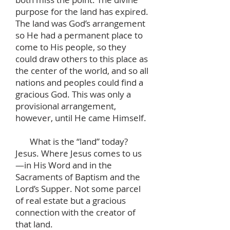
purpose for the land has expired.
The land was God’s arrangement
so He had a permanent place to
come to His people, so they
could draw others to this place as
the center of the world, and so all
nations and peoples could find a
gracious God. This was only a
provisional arrangement,
however, until He came Himself.
What is the “land” today?
Jesus. Where Jesus comes to us
—in His Word and in the
Sacraments of Baptism and the
Lord’s Supper. Not some parcel
of real estate but a gracious
connection with the creator of
that land.